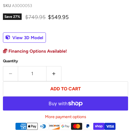
SKU
A3000053
Original price
Current price
$749.95
$549.95
Save
27
%
View 3D Model
Financing Options Available!
Quantity
ADD TO CART
More payment options