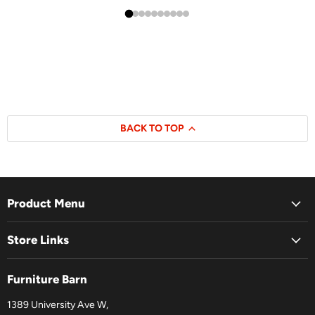
BACK TO TOP
Product Menu
Store Links
Furniture Barn
1389 University Ave W,