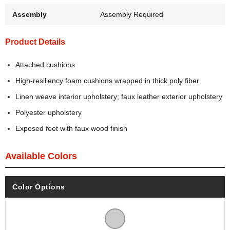
Assembly
Assembly Required
Product Details
Attached cushions
High-resiliency foam cushions wrapped in thick poly fiber
Linen weave interior upholstery; faux leather exterior upholstery
Polyester upholstery
Exposed feet with faux wood finish
Available Colors
Color Options