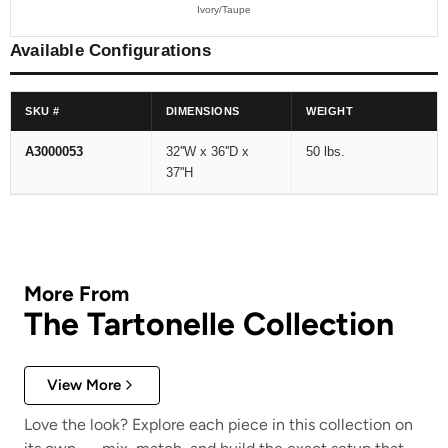
Ivory/Taupe
Available Configurations
SKU #
DIMENSIONS
WEIGHT
A3000053
32''W x 36''D x
50 lbs.
37''H
More From
The Tartonelle Collection
View More
Love the look? Explore each piece in this collection on