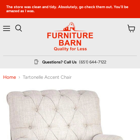
The store was clean and tidy. Absolutely, go check them out. You’ll be
amazed as I was.
Menu
View
Search
cart
Questions? Call Us
(651) 644-7122
Home
Tartonelle Accent Chair