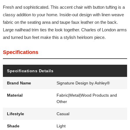
Fresh and sophisticated. This accent chair with button tufting is a
classy addition to your home. Inside-out design with linen weave
fabric on the seating area and taupe faux leather on the back.
Large nailhead trim ties the look together. Charles of London arms
and turned bun feet make this a stylish heirloom piece.
Specifications
Specifications Details
Brand Name
Signature Design by Ashley®
Material
Fabric|Metal|Wood Products and
Other
Lifestyle
Casual
Shade
Light