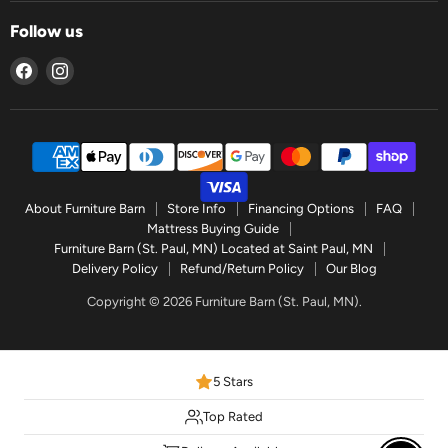
Follow us
Find
Find
us
us
on
on
Facebook
Instagram
About Furniture Barn
Store Info
Financing Options
FAQ
Mattress Buying Guide
Furniture Barn (St. Paul, MN) Located at Saint Paul, MN
Delivery Policy
Refund/Return Policy
Our Blog
Copyright © 2026 Furniture Barn (St. Paul, MN).
5 Stars
Top Rated