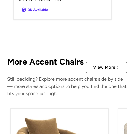
3D Available
More Accent Chairs
View More
Still deciding? Explore more accent chairs side by side
— more styles and options to help you find the one that
fits your space just right.
Yahya Swivel Accent Chair
Valwic