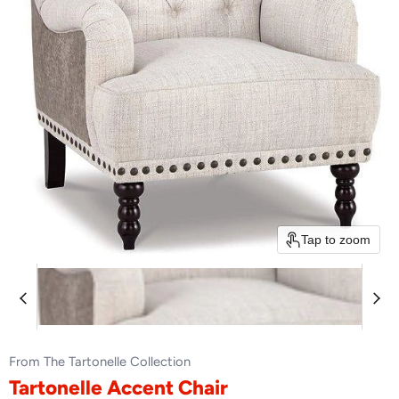
Tap to zoom
From The Tartonelle Collection
Tartonelle Accent Chair