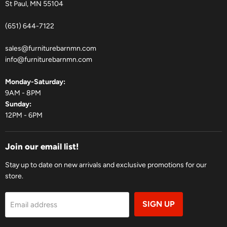
St Paul, MN 55104
(651) 644-7122
sales@furniturebarnmn.com
info@furniturebarnmn.com
Monday-Saturday:
9AM - 8PM
Sunday:
12PM - 6PM
Join our email list!
Stay up to date on new arrivals and exclusive promotions for our
store.
SIGN UP
Email address