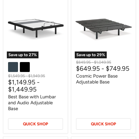
Best
Cosmic
Base
Power
with
Base
Lumbar
Adjustable
and
Base
Audio
Adjustable
Base
Save up to
27
%
Save up to
29
%
Original
Original
$849.95
-
$1,049.95
$649.95
-
$749.95
price
price
Original
Original
Cosmic Power Base
$1,549.95
-
$1,949.95
$1,149.95
-
price
price
Adjustable Base
$1,449.95
Best Base with Lumbar
and Audio Adjustable
Base
QUICK SHOP
QUICK SHOP