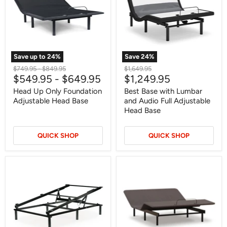
Adjustable
and
Head
Audio
Base
Full
Adjustable
Head
Base
Save up to
24
%
Save
24
%
Original
Original
Original
$749.95
-
$849.95
$1,649.95
Current
$549.95
-
$649.95
$1,249.95
price
price
price
price
Head Up Only Foundation
Best Base with Lumbar
Adjustable Head Base
and Audio Full Adjustable
Head Base
QUICK SHOP
QUICK SHOP
Elevate
Comfort
Adjustable
Classic
Base
Adj
Base
Adjustable
Base