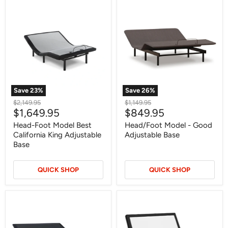
Head-
Head/Foot
Foot
Model
Model
-
Best
Good
California
Adjustable
King
Base
Adjustable
Base
Save
23
%
Save
26
%
Original
Original
$2,149.95
$1,149.95
Current
Current
$1,649.95
$849.95
price
price
price
price
Head-Foot Model Best
Head/Foot Model - Good
California King Adjustable
Adjustable Base
Base
QUICK SHOP
QUICK SHOP
Head
Best
Up
Base
Only
with
Foundation
Lumbar