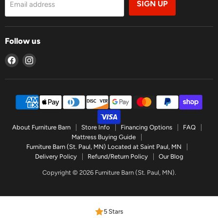
SIGN UP
Email address
Follow us
Find
Find
us
us
on
on
Facebook
Instagram
About Furniture Barn
Store Info
Financing Options
FAQ
Mattress Buying Guide
Furniture Barn (St. Paul, MN) Located at Saint Paul, MN
Delivery Policy
Refund/Return Policy
Our Blog
Copyright © 2026 Furniture Barn (St. Paul, MN).
5 Stars