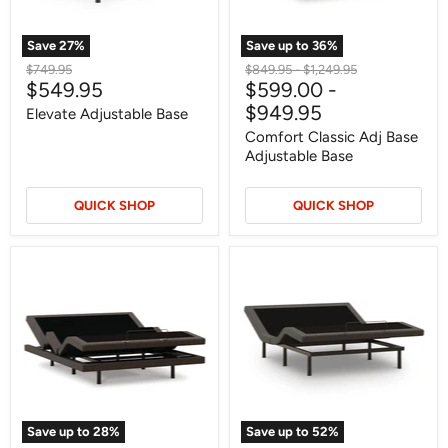
Save
27
%
Save up to
36
%
Original
Original
Original
$749.95
$849.95
-
$1,249.95
Current
$549.95
$599.00
-
price
price
price
price
$949.95
Elevate Adjustable Base
Comfort Classic Adj Base
Adjustable Base
QUICK SHOP
QUICK SHOP
Comfort
Comfort
Ultra
Premier
Adj
Adj
Base
Base
Adjustable
Adjustable
Base
Base
Save up to
28
%
Save up to
52
%