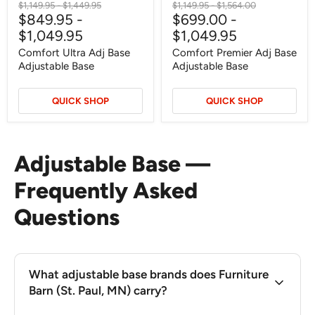
Original
Original
Original
Original
$1,149.95
-
$1,449.95
$1,149.95
-
$1,564.00
$849.95
-
$699.00
-
price
price
price
price
$1,049.95
$1,049.95
Comfort Ultra Adj Base
Comfort Premier Adj Base
Adjustable Base
Adjustable Base
QUICK SHOP
QUICK SHOP
Adjustable Base —
Frequently Asked
Questions
What adjustable base brands does Furniture
Barn (St. Paul, MN) carry?