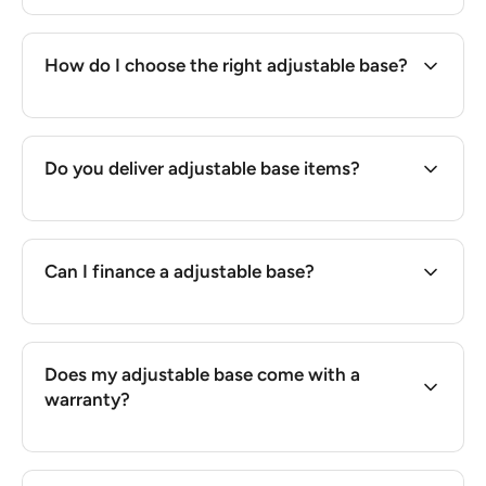
How do I choose the right adjustable base?
Do you deliver adjustable base items?
Can I finance a adjustable base?
Does my adjustable base come with a
warranty?