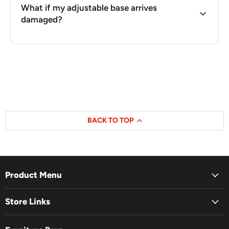
What if my adjustable base arrives
damaged?
BACK TO TOP
Product Menu
Store Links