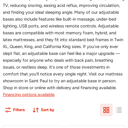
TV, reducing snoring, easing acid reflux, improving circulation,
and finding your ideal sleeping angle. Many of our adjustable
bases also include features like built-in massage, under-bed
lighting, USB ports, and wireless remote controls. Adjustable
bases are compatible with most memory foam, hybrid, and
latex mattresses, and they fit into standard bed frames in Twin
XL, Queen, King, and California King sizes. If you've only ever
slept flat, an adjustable base can feel like a major upgrade —
especially for anyone who deals with back pain, breathing
issues, or restless sleep. It's one of those investments in
comfort that you'll notice every single night. Visit our mattress
showroom in Saint Paul to try an adjustable base in person.
Shop in store or online with delivery and financing available.
Financing options available
.
Filters
Sort by