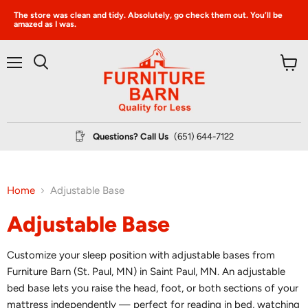
The store was clean and tidy. Absolutely, go check them out. You’ll be
amazed as I was.
Menu
View
Search
cart
Questions? Call Us
(651) 644-7122
Home
Adjustable Base
Adjustable Base
Customize your sleep position with adjustable bases from
Furniture Barn (St. Paul, MN) in Saint Paul, MN. An adjustable
bed base lets you raise the head, foot, or both sections of your
mattress independently — perfect for reading in bed, watching