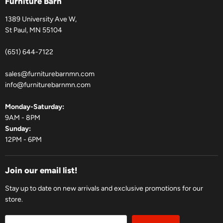
Furniture Barn
1389 University Ave W,
St Paul, MN 55104
(651) 644-7122
sales@furniturebarnmn.com
info@furniturebarnmn.com
Monday-Saturday:
9AM - 8PM
Sunday:
12PM - 6PM
Join our email list!
Stay up to date on new arrivals and exclusive promotions for our
store.