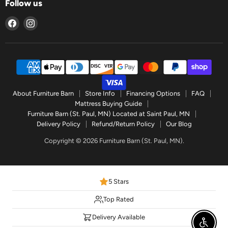
Follow us
Find
Find
us
us
on
on
Facebook
Instagram
About Furniture Barn
Store Info
Financing Options
FAQ
Mattress Buying Guide
Furniture Barn (St. Paul, MN) Located at Saint Paul, MN
Delivery Policy
Refund/Return Policy
Our Blog
Copyright © 2026 Furniture Barn (St. Paul, MN).
5 Stars
Top Rated
Delivery Available
Enable 