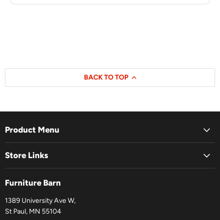
BACK TO TOP
Product Menu
Store Links
Furniture Barn
1389 University Ave W,
St Paul, MN 55104