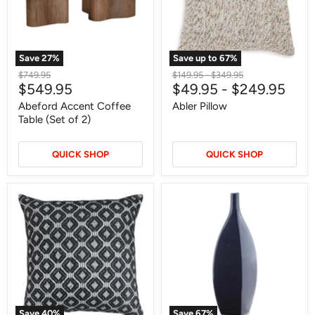
2)
Save
27
%
Save up to
67
%
Original
Original
Original
$749.95
$149.95
-
$349.95
Current
$549.95
$49.95
-
$249.95
price
price
price
price
Abeford Accent Coffee
Abler Pillow
Table (Set of 2)
QUICK SHOP
QUICK SHOP
Abra
Abtinson
Pillow
Vase
(Set
of
4)
Save
40
%
Save
67
%