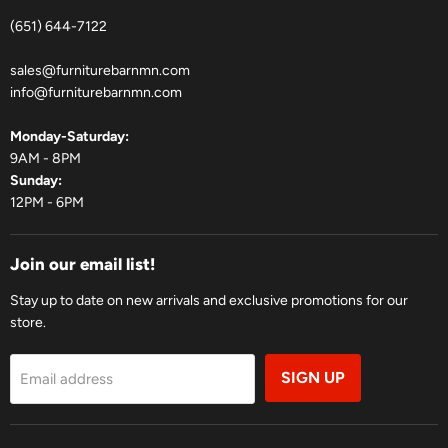
(651) 644-7122
sales@furniturebarnmn.com
info@furniturebarnmn.com
Monday-Saturday:
9AM - 8PM
Sunday:
12PM - 6PM
Join our email list!
Stay up to date on new arrivals and exclusive promotions for our
store.
SIGN UP
Email address