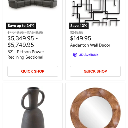
Sectional
Save up to
24
%
Save
40
%
Original
Original
Original
$7,049.95
-
$7,549.95
$249.95
Current
$5,349.95
-
$149.95
price
price
price
price
$5,749.95
Aadanton Wall Decor
5Z - Pittson Power
3D Available
Reclining Sectional
QUICK SHOP
QUICK SHOP
Aadeen
Aajon
Vase
Accent
Mirror