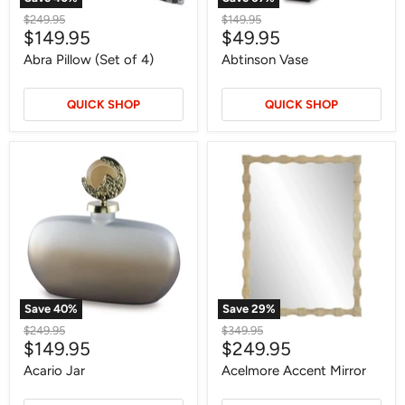
Original
Original
$249.95
$149.95
Current
Current
$149.95
$49.95
price
price
price
price
Abra Pillow (Set of 4)
Abtinson Vase
QUICK SHOP
QUICK SHOP
Acario
Acelmore
Jar
Accent
Mirror
Save
40
%
Save
29
%
Original
Original
$249.95
$349.95
Current
Current
$149.95
$249.95
price
price
price
price
Acario Jar
Acelmore Accent Mirror