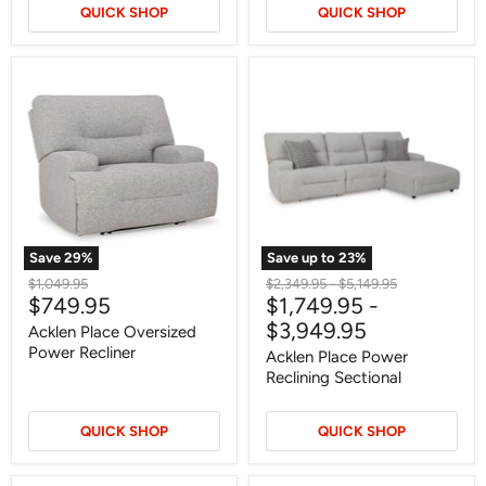
QUICK SHOP
QUICK SHOP
Acklen
Acklen
Place
Place
Oversized
Power
Power
Reclining
Recliner
Sectional
Save
29
%
Save up to
23
%
Original
Original
Original
$1,049.95
$2,349.95
-
$5,149.95
Current
$749.95
$1,749.95
-
price
price
price
price
$3,949.95
Acklen Place Oversized
Power Recliner
Acklen Place Power
Reclining Sectional
QUICK SHOP
QUICK SHOP