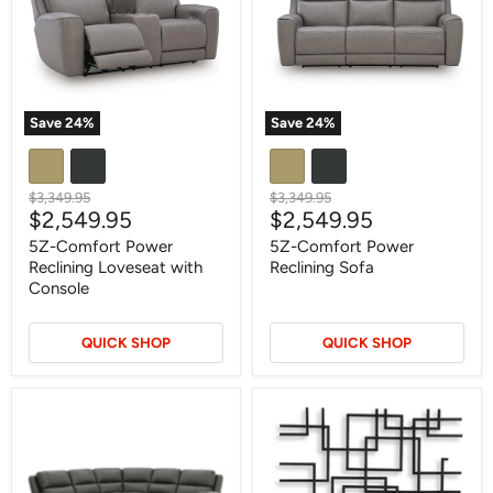
Loveseat
Sofa
with
Console
Save
24
%
Save
24
%
Original
Original
$3,349.95
$3,349.95
Current
Current
$2,549.95
$2,549.95
price
price
price
price
5Z-Comfort Power
5Z-Comfort Power
Reclining Loveseat with
Reclining Sofa
Console
QUICK SHOP
QUICK SHOP
5Z
Aadanton
-
Wall
Pittson
Decor
Power
Reclining