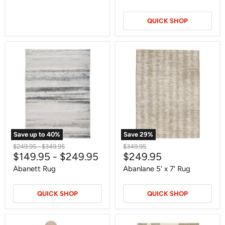
QUICK SHOP
Abanett
Abanlane
Rug
5'
x
7'
Rug
Save up to
40
%
Save
29
%
Original
Original
Original
$249.95
-
$349.95
$349.95
Current
$149.95
-
$249.95
$249.95
price
price
price
price
Abanett Rug
Abanlane 5' x 7' Rug
QUICK SHOP
QUICK SHOP
Abanson
Abbotton