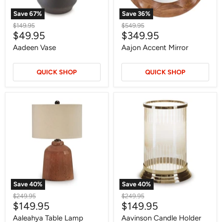
Save
67
%
Save
36
%
Original
Original
$149.95
$549.95
Current
Current
$49.95
$349.95
price
price
price
price
Aadeen Vase
Aajon Accent Mirror
QUICK SHOP
QUICK SHOP
Aaleahya
Aavinson
Table
Candle
Lamp
Holder
Save
40
%
Save
40
%
Original
Original
$249.95
$249.95
Current
Current
$149.95
$149.95
price
price
price
price
Aaleahya Table Lamp
Aavinson Candle Holder