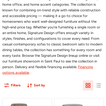
home office, and home accent categories. The collection is
known for combining on-trend style with reliable construction
and accessible pricing — making it a go-to choice for
homeowners who want well-designed furniture without the
high-end price tag. Whether you're furnishing a single room or
an entire home, Signature Design offers enough variety in
styles, finishes, and configurations to cover every need. From
casual contemporary sofas to classic bedroom sets to modern
dining tables, the collection has something for every room and
every taste. Browse the Signature Design lineup online or visit
our furniture showroom in Saint Paul to see the collection in
person. Delivery and flexible financing available.
Financing
options available
.
Filters
Sort by
4Z-
5Z-