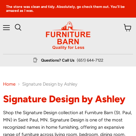
The store was clean and tidy. Absolutely, go check them out. You’ll be
amazed as I was.
Menu
View
Search
cart
Questions? Call Us
(651) 644-7122
Home
Signature Design by Ashley
Signature Design by Ashley
Shop the Signature Design collection at Furniture Barn (St. Paul,
MN) in Saint Paul, MN. Signature Design is one of the most
recognized names in home furnishing, offering an expansive
range of furniture across living room, bedroom, dining room,