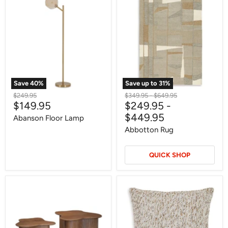
Floor
Rug
Lamp
Save
40
%
Save up to
31
%
Original
Original
Original
$249.95
$349.95
-
$649.95
Current
$149.95
$249.95
-
price
price
price
price
$449.95
Abanson Floor Lamp
Abbotton Rug
QUICK SHOP
Abeford
Abler
Accent
Pillow
Coffee
Table
(Set
of