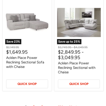
Acklen
Acklen
Place
Place
Power
Power
Reclining
Reclining
Sectional
Sectional
Sofa
with
with
Chaise
Chaise
Save
23
%
Save up to
25
%
Original
Original
Original
$2,149.95
$3,749.95
-
$4,049.95
Current
$1,649.95
$2,849.95
-
price
price
price
price
$3,049.95
Acklen Place Power
Reclining Sectional Sofa
Acklen Place Power
with Chaise
Reclining Sectional with
Chaise
QUICK SHOP
QUICK SHOP