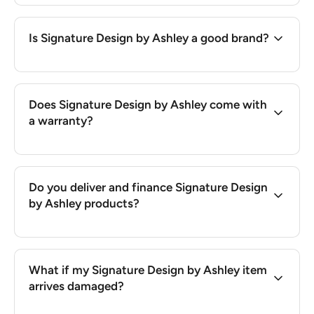
Is Signature Design by Ashley a good brand?
Does Signature Design by Ashley come with
a warranty?
Do you deliver and finance Signature Design
by Ashley products?
What if my Signature Design by Ashley item
arrives damaged?