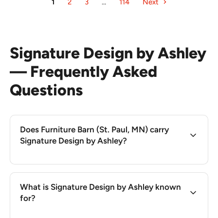
1
2
3
…
114
Next
Signature Design by Ashley
— Frequently Asked
Questions
Does Furniture Barn (St. Paul, MN) carry
Signature Design by Ashley?
What is Signature Design by Ashley known
for?