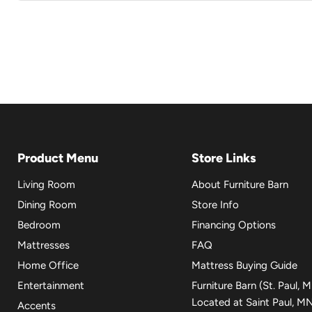
Product Menu
Store Links
Living Room
About Furniture Barn
Dining Room
Store Info
Bedroom
Financing Options
Mattresses
FAQ
Home Office
Mattress Buying Guide
Entertainment
Furniture Barn (St. Paul, 
Located at Saint Paul, M
Accents