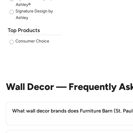
Ashley®
Signature Design by
Ashley
Top Products
Consumer Choice
Wall Decor — Frequently As
What wall decor brands does Furniture Barn (St. Paul