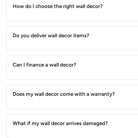
How do I choose the right wall decor?
Do you deliver wall decor items?
Can I finance a wall decor?
Does my wall decor come with a warranty?
What if my wall decor arrives damaged?