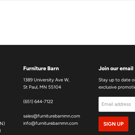
Furniture Barn
Join our email 
1389 University Ave W,
Stay up to date o
St Paul, MN 55104
exclusive promotio
(651) 644-7122
Email address
sales@furniturebarnmn.com
info@furniturebarnmn.com
MN)
SIGN UP
N