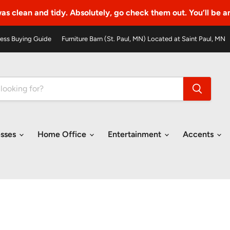
as clean and tidy. Absolutely, go check them out. You’ll be 
ess Buying Guide
Furniture Barn (St. Paul, MN) Located at Saint Paul, MN
esses
Home Office
Entertainment
Accents