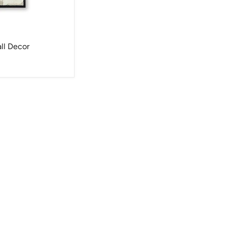
ll Decor