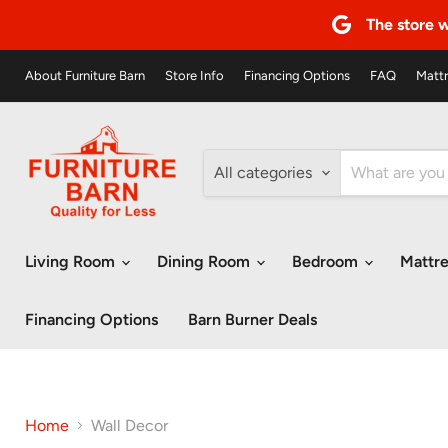
The store w
About Furniture Barn
Store Info
Financing Options
FAQ
Mattr
All categories
Living Room
Dining Room
Bedroom
Mattr
Financing Options
Barn Burner Deals
Home
Wall Decor