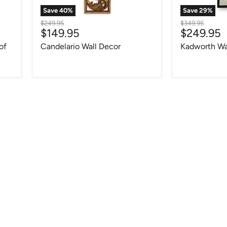
Save
40
%
Save
29
%
Original
Original
$249.95
$349.95
Current
Current
$149.95
$249.95
price
price
price
price
of
Candelario Wall Decor
Kadworth Wa