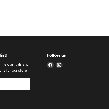
list!
Follow us
Find
Find
n new arrivals and
us
us
ns for our store.
on
on
Facebook
Instagram