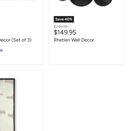
Save
40
%
Original
$249.95
Current
$149.95
price
price
Decor (Set of 3)
Rhetlen Wall Decor
le