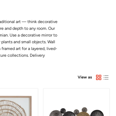
aditional art — think decorative
ure and depth to any room. Our
ian. Use a decorative mirror to
 plants and small objects. Wall
framed art for a layered, lived-
ture collections. Delivery
View as
Emsley
Wall
Decor