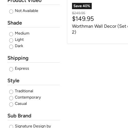
Product Video
Save
40
%
Not Available
Original
$249.95
Current
$149.95
price
Shade
price
Worthman Wall Decor (Set 
2)
Medium
Light
Dark
Shipping
Express
Style
Traditional
Contemporary
Casual
Sub Brand
Signature Design by