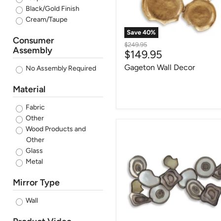
Black/Gold Finish
Cream/Taupe
Save
40
%
Consumer
Original
$249.95
Assembly
Current
$149.95
price
price
Gageton Wall Decor
No Assembly Required
Material
Fabric
Other
Wood Products and
Worthman
Wall
Other
Decor
Glass
(Set
Metal
of
2)
Mirror Type
Wall