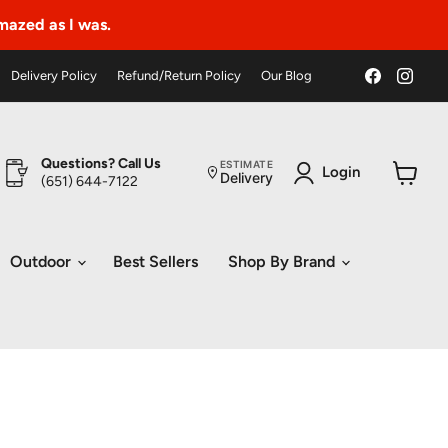
amazed as I was.
Find
Find
Delivery Policy
Refund/Return Policy
Our Blog
us
us
on
on
Faceboo
Ins
Questions? Call Us
ESTIMATE
Login
Delivery
(651) 644-7122
View
cart
Outdoor
Best Sellers
Shop By Brand