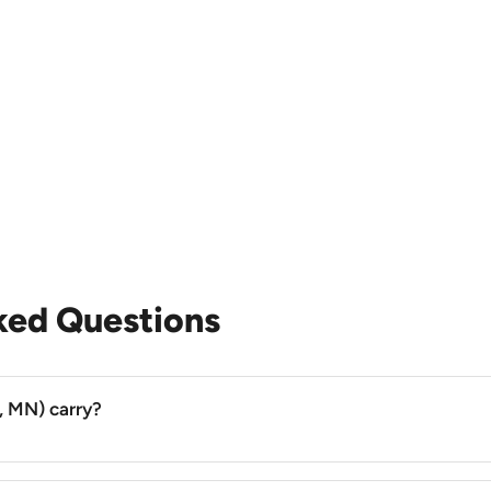
ked Questions
, MN) carry?