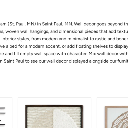
arn (St. Paul, MN) in Saint Paul, MN. Wall decor goes beyond tr
igns, woven wall hangings, and dimensional pieces that add text
interior styles, from modern and minimalist to rustic and bohem
ve a bed for a modern accent, or add floating shelves to display
 and fill empty wall space with character. Mix wall decor with 
n Saint Paul to see our wall decor displayed alongside our furni
Bachard
Brockham
Wall
Wall
Decor
Decor