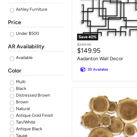
Ashley Furniture
Price
Under $500
Save
40
%
Original
$249.95
AR Availability
Current
$149.95
price
price
Available
Aadanton Wall Decor
Color
3D Available
Multi
Black
Gageton
Distressed Brown
Wall
Brown
Decor
Natural
Antique Gold Finish
Tan/White
Antique Black
Taupe