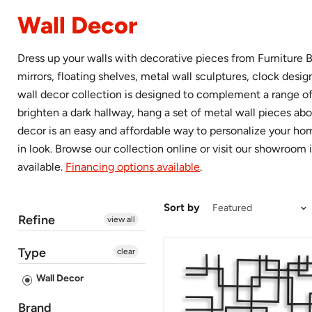
Wall Decor
Dress up your walls with decorative pieces from Furniture B
mirrors, floating shelves, metal wall sculptures, clock des
wall decor collection is designed to complement a range of 
brighten a dark hallway, hang a set of metal wall pieces abo
decor is an easy and affordable way to personalize your home
in look. Browse our collection online or visit our showroom i
available.
Financing options available
.
Sort by
Refine
view all
Type
clear
Aadanton
Wall
Wall Decor
Decor
Brand