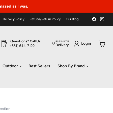
amazed as I was.
Find
Find
Delivery Policy
Refund/Return Policy
Our Blog
us
us
on
on
Faceboo
Ins
Questions? Call Us
ESTIMATE
Login
Delivery
(651) 644-7122
View
cart
Outdoor
Best Sellers
Shop By Brand
ection