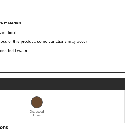
e materials
own finish
cess of this product, some variations may occur
nnot hold water
Distressed
Brown
ions