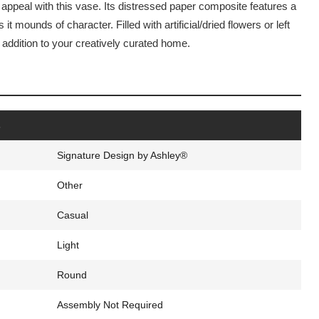
 appeal with this vase. Its distressed paper composite features a
 it mounds of character. Filled with artificial/dried flowers or left
 addition to your creatively curated home.
Click to expand
s
Signature Design by Ashley®
Other
Casual
Light
Round
Assembly Not Required