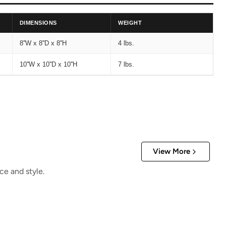
DIMENSIONS
WEIGHT
8''W x 8''D x 8''H
4 lbs.
10''W x 10''D x 10''H
7 lbs.
View More
ce and style.