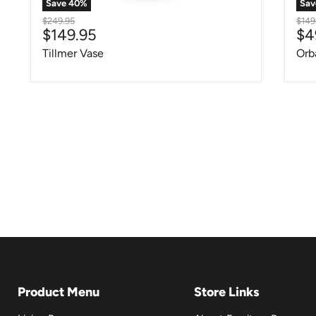
Save
40
%
Sa
Original price
Origi
$249.95
$149
Current price
Cu
$149.95
$4
Tillmer Vase
Orb
Product Menu
Store Links