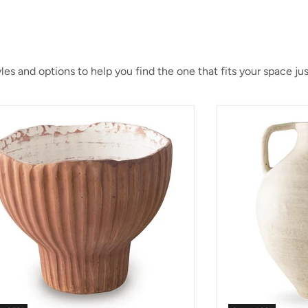
es and options to help you find the one that fits your space just
an Vase
Justy Vase