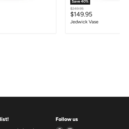
Save
40
%
Original price
$249.95
ce
Current price
$149.95
Jedwick Vase
list!
Follow us