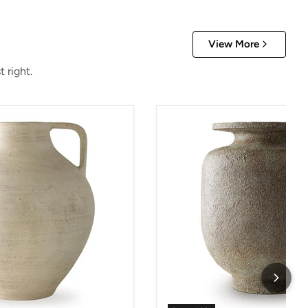
View More
 right.
Jedwick Vase