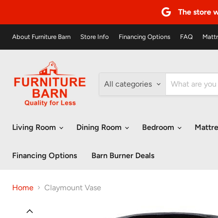
The store w
About Furniture Barn
Store Info
Financing Options
FAQ
Mattr
All categories
Living Room
Dining Room
Bedroom
Mattr
Financing Options
Barn Burner Deals
Home
Claymount Vase