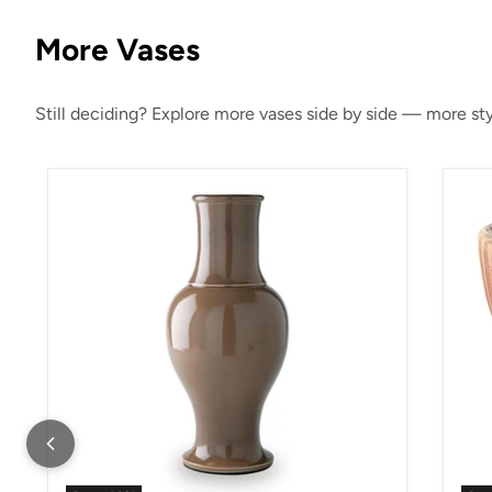
More Vases
Still deciding? Explore more vases side by side — more styl
Tillmer Vase
Orb