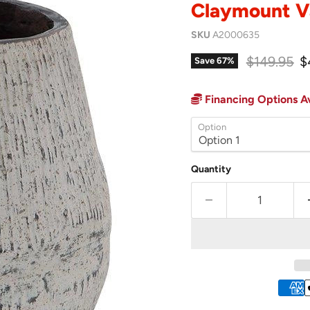
Claymount V
SKU
A2000635
Original p
C
$149.95
$
Save
67
%
Financing Options Av
Option
Quantity