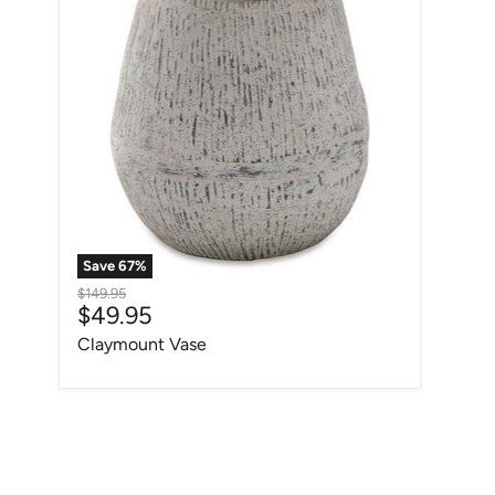
Save
67
%
Original price
$149.95
Current price
$49.95
Claymount Vase