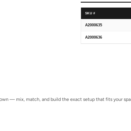
SKU #
A2000635
A2000636
s own — mix, match, and build the exact setup that fits your spa