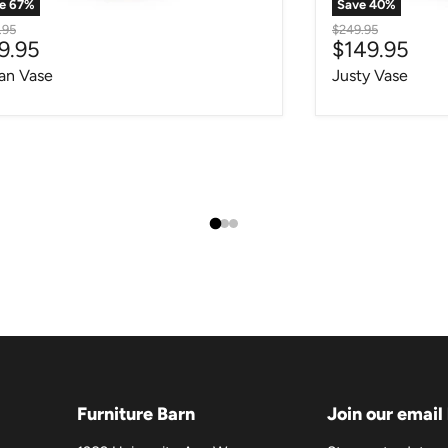
ve
67
%
Save
40
%
nal price
Original price
.95
$249.95
rrent price
Current pri
9.95
$149.95
an Vase
Justy Vase
Furniture Barn
Join our email 