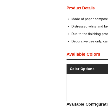
Product Details
Made of paper composit
Distressed white and br
Due to the finishing pro
Decorative use only, ca
Available Colors
Color Options
Available Configurat