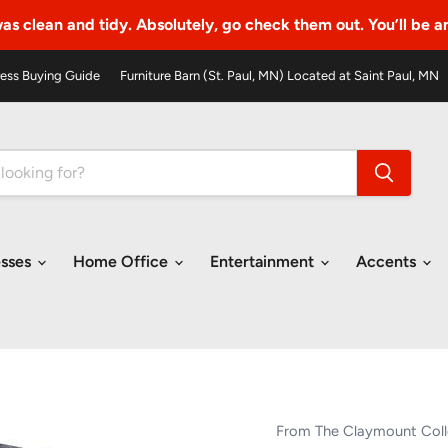
as clean and tidy. Absolutely, go check them out. You’ll be 
ess Buying Guide
Furniture Barn (St. Paul, MN) Located at Saint Paul, MN
esses
Home Office
Entertainment
Accents
From The Claymount Coll