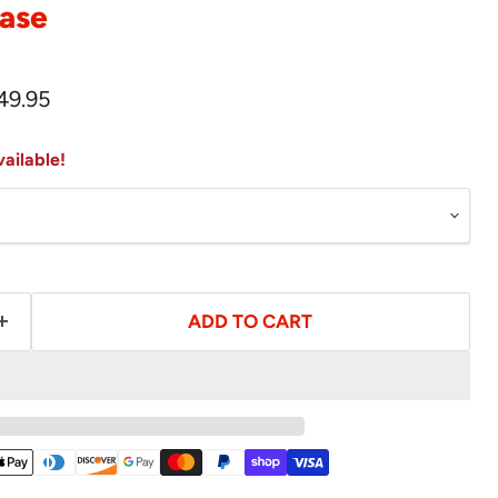
ase
rice
urrent price
49.95
ailable!
ADD TO CART