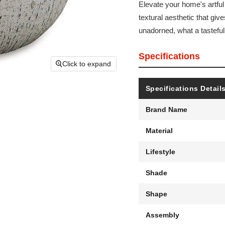
Elevate your home's artful
textural aesthetic that gives
unadorned, what a tasteful
Specifications
Click to expand
Specifications Detail
Brand Name
Material
Lifestyle
Shade
Shape
Assembly