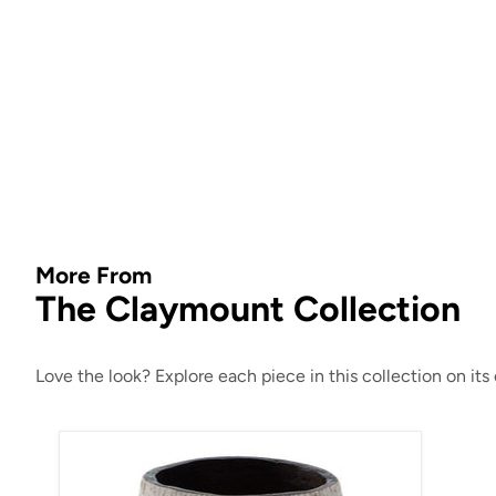
More From
The Claymount Collection
Love the look? Explore each piece in this collection on it
Claymount Vase