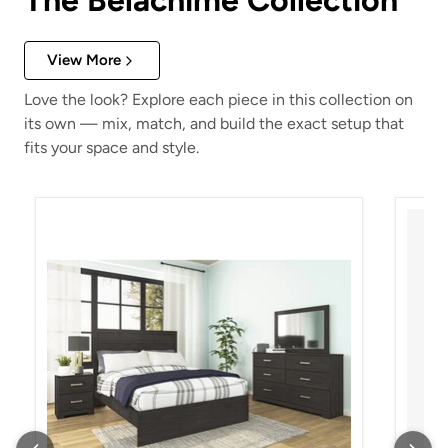
The Belachime Collection
View More
Love the look? Explore each piece in this collection on
its own — mix, match, and build the exact setup that
fits your space and style.
Belachime Nightstand
Belach