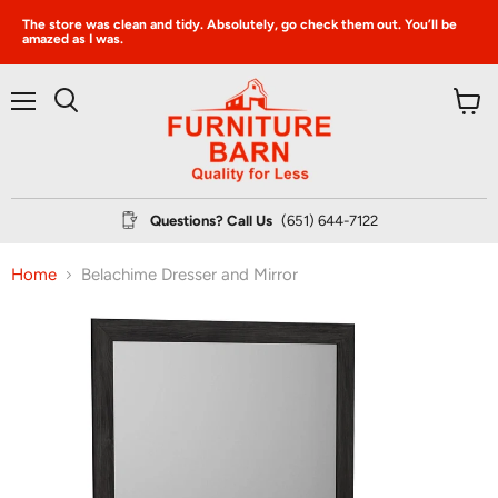
The store was clean and tidy. Absolutely, go check them out. You’ll be
amazed as I was.
Menu
View
Search
cart
Questions? Call Us
(651) 644-7122
Home
Belachime Dresser and Mirror