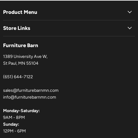
Product Menu
Store Links
Furniture Barn
1389 University Ave W,
St Paul, MN 55104
(651) 644-7122
sales@furniturebarnmn.com
info@furniturebarnmn.com
Monday-Saturday:
9AM - 8PM
Sunday:
12PM - 6PM