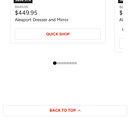
Original price
Origin
$649.95
$649.
Current price
Curr
$449.95
$44
Aleaport Dresser and Mirror
Alisd
QUICK SHOP
BACK TO TOP