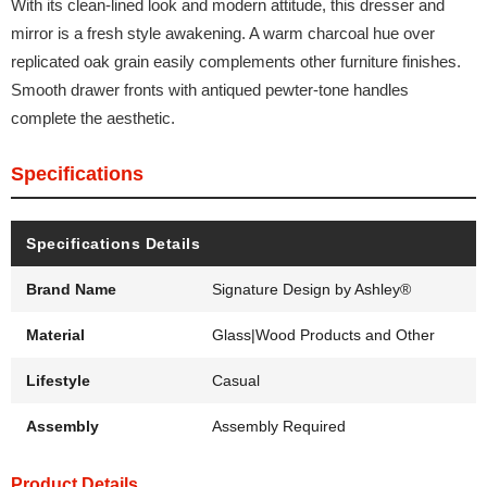
With its clean-lined look and modern attitude, this dresser and
mirror is a fresh style awakening. A warm charcoal hue over
replicated oak grain easily complements other furniture finishes.
Smooth drawer fronts with antiqued pewter-tone handles
complete the aesthetic.
Specifications
Specifications Details
Brand Name
Signature Design by Ashley®
Material
Glass|Wood Products and Other
Lifestyle
Casual
Assembly
Assembly Required
Product Details