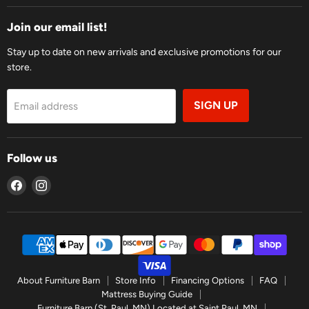
Join our email list!
Stay up to date on new arrivals and exclusive promotions for our
store.
SIGN UP
Email address
Follow us
Find
Find
us
us
on
on
Facebook
Instagram
About Furniture Barn
Store Info
Financing Options
FAQ
Mattress Buying Guide
Furniture Barn (St. Paul, MN) Located at Saint Paul, MN