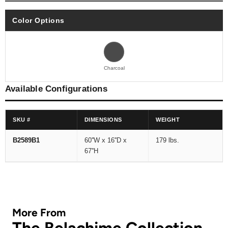
Color Options
Charcoal
Available Configurations
SKU #
DIMENSIONS
WEIGHT
B2589B1
60''W x 16''D x
179 lbs.
67''H
More From