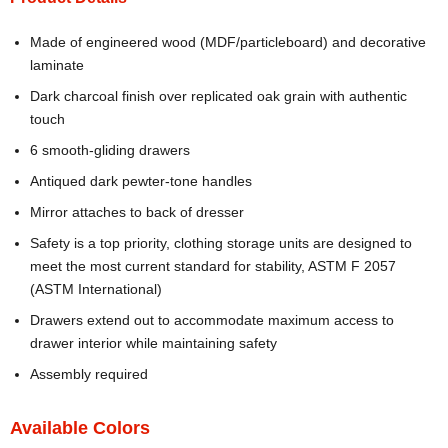
Made of engineered wood (MDF/particleboard) and decorative
laminate
Dark charcoal finish over replicated oak grain with authentic
touch
6 smooth-gliding drawers
Antiqued dark pewter-tone handles
Mirror attaches to back of dresser
Safety is a top priority, clothing storage units are designed to
meet the most current standard for stability, ASTM F 2057
(ASTM International)
Drawers extend out to accommodate maximum access to
drawer interior while maintaining safety
Assembly required
Available Colors