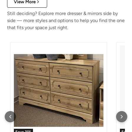
View More
Still deciding? Explore more dresser & mirrors side by
side — more styles and options to help you find the one
that fits your space just right.
Aleaport Dresser and Mirror
Alisda
Save
31
%
Save