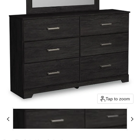
Tap to zoom