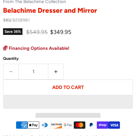
From The Belachime Collection
Belachime Dresser and Mirror
SKU
B2589B1
Original price
Current price
$549.95
$349.95
Save
36
%
Financing Options Available!
Quantity
ADD TO CART