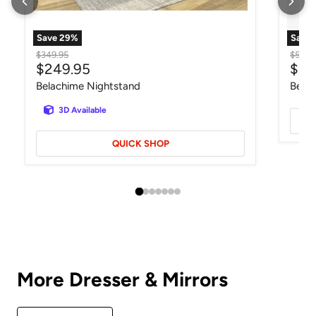
Save
29
%
Save
Original price
Origin
$349.95
$549.
Current price
Curr
$249.95
$34
Belachime Nightstand
Belac
3D Available
QUICK SHOP
More Dresser & Mirrors