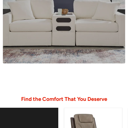
Find the Comfort That You Deserve
4Z-
Peaceful
Pause
Power