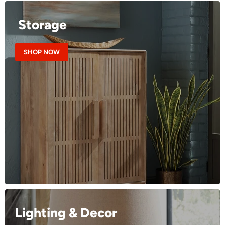
Storage
SHOP NOW
Lighting & Decor