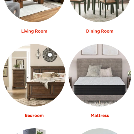
Living Room
Dining Room
Bedroom
Mattress