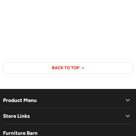
BACK TO TOP
Product Menu
Store Links
Furniture Barn