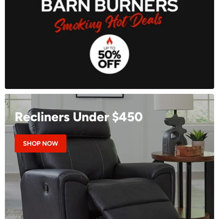
Recliners Under $450
SHOP NOW