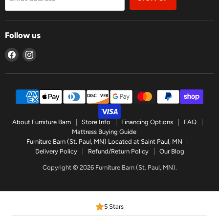
Follow us
Find
Find
us
us
on
on
Facebook
Instagram
About Furniture Barn
Store Info
Financing Options
FAQ
Mattress Buying Guide
Furniture Barn (St. Paul, MN) Located at Saint Paul, MN
Delivery Policy
Refund/Return Policy
Our Blog
Copyright © 2026 Furniture Barn (St. Paul, MN).
5 Stars