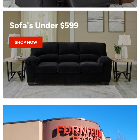
Sofa's Under $599
SHOP NOW