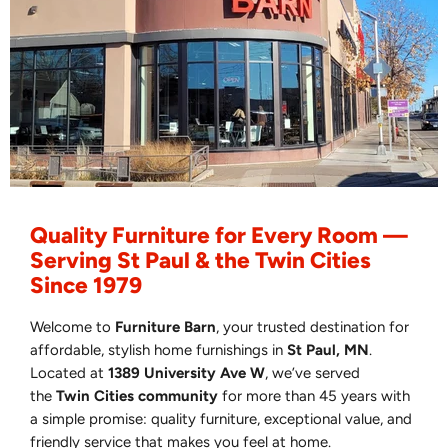
Quality Furniture for Every Room —
Serving St Paul & the Twin Cities
Since 1979
Welcome to
Furniture Barn
, your trusted destination for
affordable, stylish home furnishings in
St Paul, MN
.
Located at
1389 University Ave W
, we’ve served
the
Twin Cities community
for more than 45 years with
a simple promise: quality furniture, exceptional value, and
friendly service that makes you feel at home.