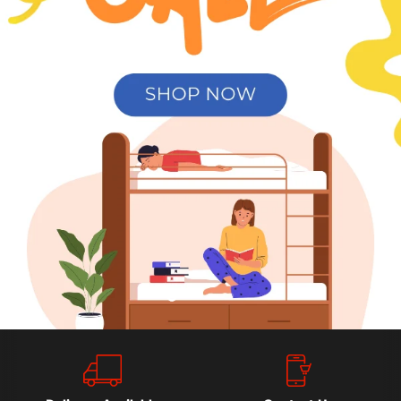
Slide
Slide
Slide
Slide
2
3
4
1