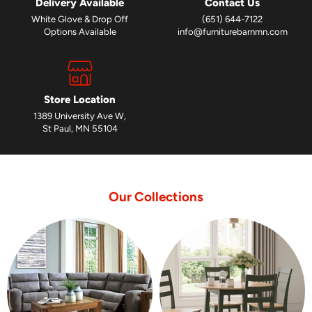
Delivery Available
Contact Us
White Glove & Drop Off
(651) 644-7122
Options Available
info@furniturebarnmn.com
Store Location
1389 University Ave W,
St Paul, MN 55104
Our Collections