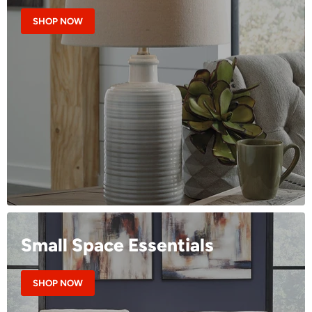
SHOP NOW
Small Space Essentials
SHOP NOW