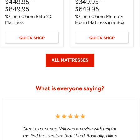
$449.95
-
$349.95
-
price
price
price
price
$849.95
$649.95
10 Inch Chime Elite 2.0
10 Inch Chime Memory
Mattress
Foam Mattress in a Box
QUICK SHOP
QUICK SHOP
ALL MATTRESSES
What is everyone saying?
Great experience. Will was amazing with helping
me find the furniture that I liked. Basically, I liked