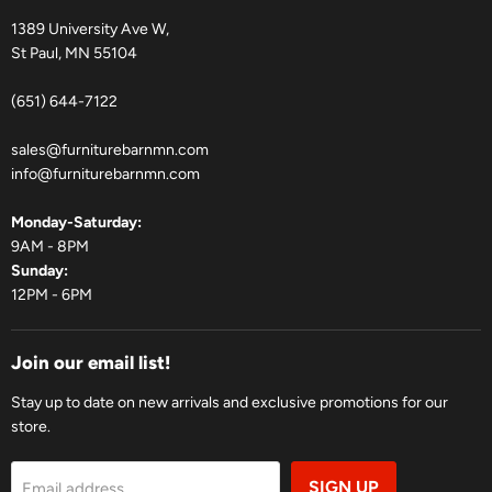
1389 University Ave W,
St Paul, MN 55104
(651) 644-7122
sales@furniturebarnmn.com
info@furniturebarnmn.com
Monday-Saturday:
9AM - 8PM
Sunday:
12PM - 6PM
Join our email list!
Stay up to date on new arrivals and exclusive promotions for our
store.
SIGN UP
Email address