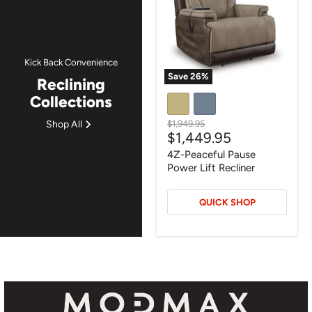
Lift
Recliner
Kick Back Convenience
Save
26
%
Reclining
Collections
Original
Shop All
$1,949.95
Current
$1,449.95
price
price
4Z-Peaceful Pause
Power Lift Recliner
QUICK SHOP