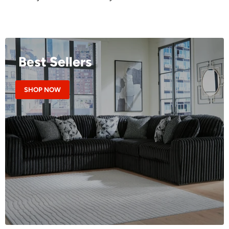
Best Sellers
SHOP NOW