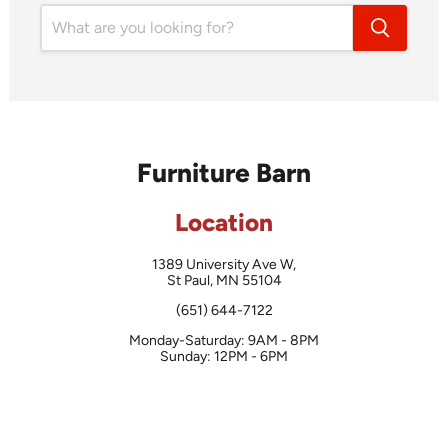
Furniture Barn
Location
1389 University Ave W,
St Paul, MN 55104
(651) 644-7122
Monday-Saturday: 9AM - 8PM
Sunday: 12PM - 6PM