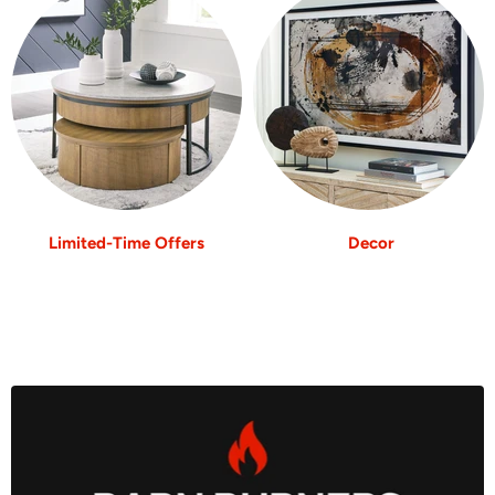
Limited-Time Offers
Decor