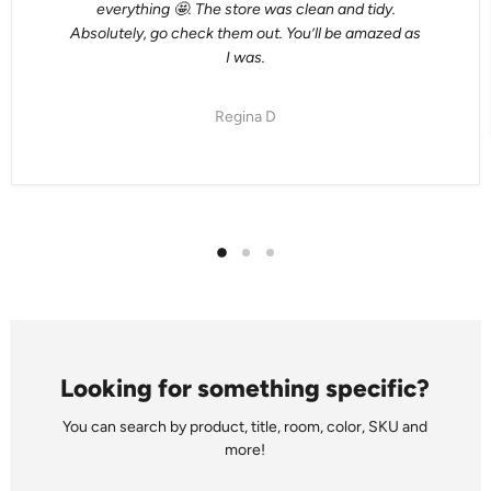
everything 🤩. The store was clean and tidy.
Absolutely, go check them out. You’ll be amazed as
I was.
Regina D
Looking for something specific?
You can search by product, title, room, color, SKU and
more!