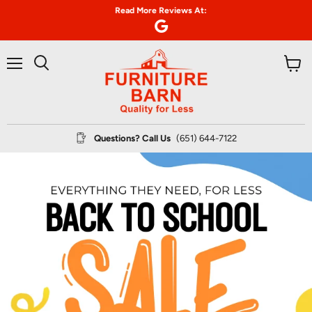
Read More Reviews At:
Menu
View
Search
cart
Questions? Call Us
(651) 644-7122